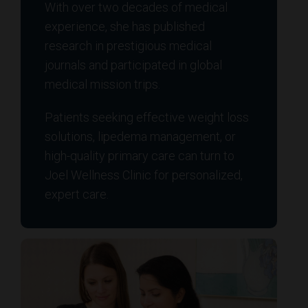
With over two decades of medical
experience, she has published
research in prestigious medical
journals and participated in global
medical mission trips.
Patients seeking effective weight loss
solutions, lipedema management, or
high-quality primary care can turn to
Joel Wellness Clinic for personalized,
expert care.