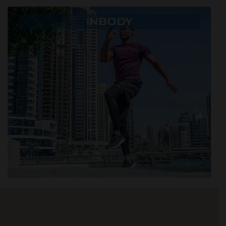
INBODY