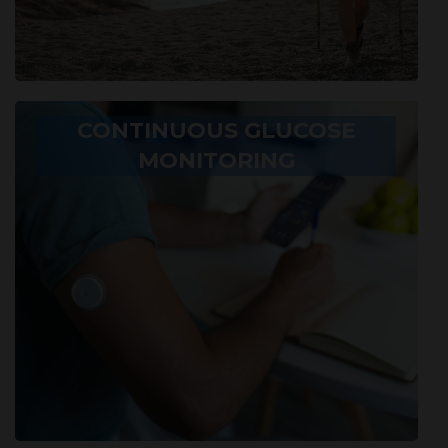
CONTINUOUS GLUCOSE
MONITORING