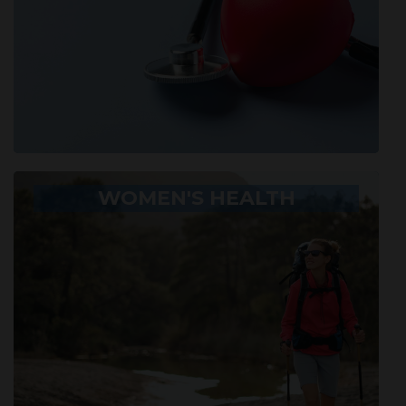
WOMEN'S HEALTH