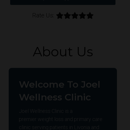
Rate Us:
About Us
Welcome To Joel
Wellness Clinic
Joel Wellness Clinic is a
premier weight loss and primary care
clinic serving patients in Livonia and