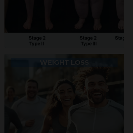
WEIGHT LOSS