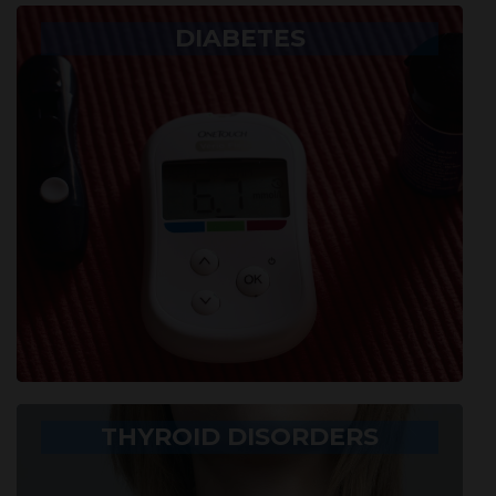
DIABETES
THYROID DISORDERS