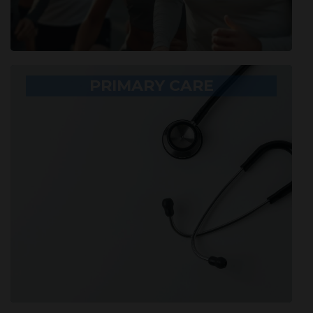
PRIMARY CARE