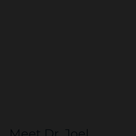
Meet Dr. Joel