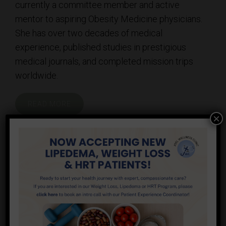
currently a committee member and active
mentor to aspiring Obesity Medicine physicians.
She has over two decades of medical
experience, published studies in prestigious
medical journals, and completed mission trips
worldwide.
READ MORE
×