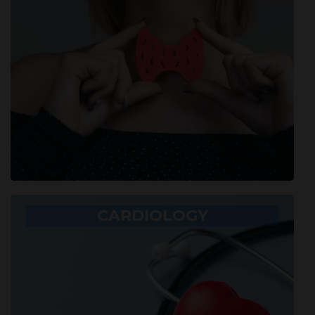
CARDIOLOGY