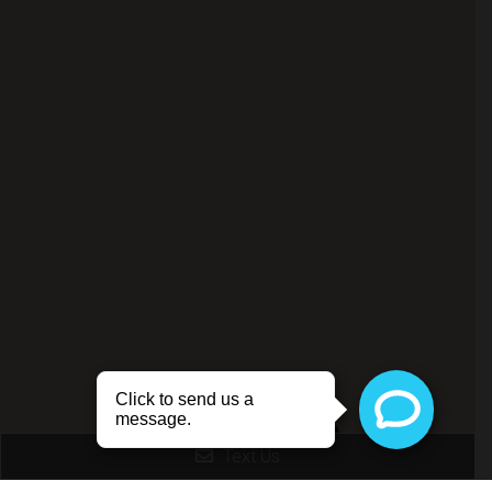
Livonia Office
Text Us
(734) 356-3303