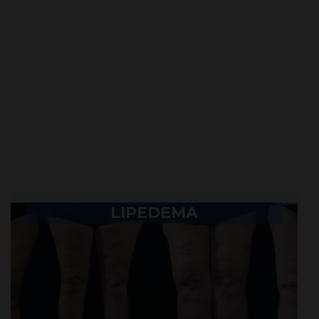
LIPEDEMA