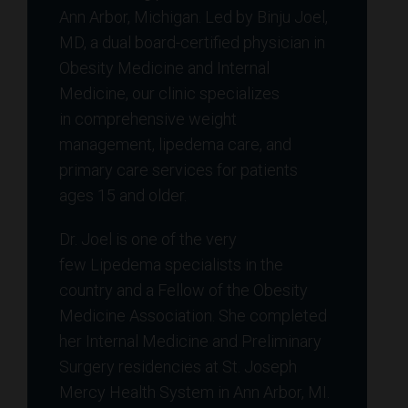
Ann Arbor, Michigan. Led by Binju Joel,
MD, a dual board-certified physician in
Obesity Medicine and Internal
Medicine, our clinic specializes
in comprehensive weight
management, lipedema care, and
primary care services for patients
ages 15 and older.
Dr. Joel is one of the very
few Lipedema specialists in the
country and a Fellow of the Obesity
Medicine Association. She completed
her Internal Medicine and Preliminary
Surgery residencies at St. Joseph
Mercy Health System in Ann Arbor, MI.