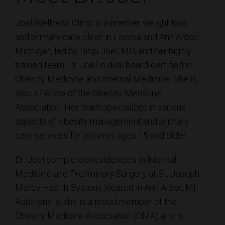
Joel Wellness Clinic is a premier weight loss
and primary care clinic in Livonia and Ann Arbor,
Michigan, led by Binju Joel, MD, and her highly
trained team. Dr. Joel is dual board-certified in
Obesity Medicine and Internal Medicine. She is
also a Fellow of the Obesity Medicine
Association. Her team specializes in various
aspects of obesity management and primary
care services for patients ages 15 and older.
Dr. Joel completed residencies in Internal
Medicine and Preliminary Surgery at St. Joseph
Mercy Health System, located in Ann Arbor, MI.
Additionally, she is a proud member of the
Obesity Medicine Association (OMA) and is