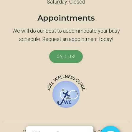
Saturday: Closed
Appointments
We will do our best to accommodate your busy
schedule. Request an appointment today!
CALL US!