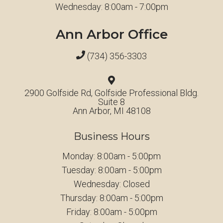
Wednesday: 8:00am - 7:00pm
Ann Arbor Office
(734) 356-3303
2900 Golfside Rd, Golfside Professional Bldg.
Suite 8
Ann Arbor, MI 48108
Business Hours
Monday: 8:00am - 5:00pm
Tuesday: 8:00am - 5:00pm
Wednesday: Closed
Thursday: 8:00am - 5:00pm
Friday: 8:00am - 5:00pm