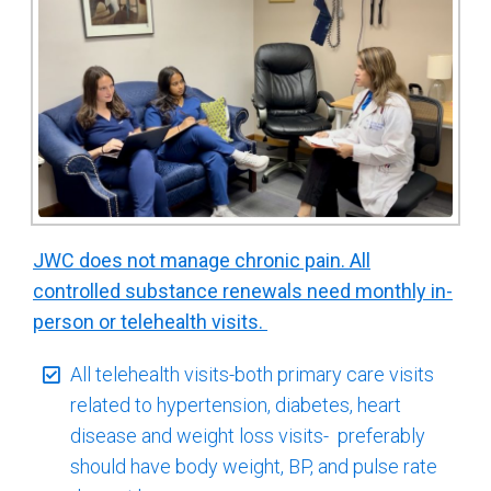
JWC does not manage chronic pain. All
controlled substance renewals need monthly in-
person or telehealth visits.
All telehealth visits-both primary care visits
related to hypertension, diabetes, heart
disease and weight loss visits- preferably
should have body weight, BP, and pulse rate