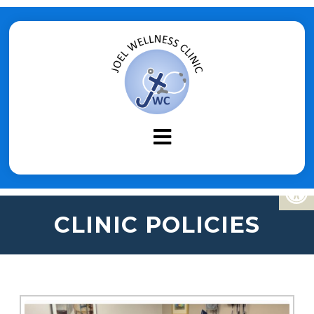
CLINIC POLICIES