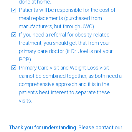
done at home.
Patients will be responsible for the cost of
meal replacements (purchased from
manufacturers, but through JWC)
If you need a referral for obesity-related
treatment, you should get that from your
primary care doctor (if Dr. Joel is not your
PCP).
Primary Care visit and Weight Loss visit
cannot be combined together, as both need a
comprehensive approach and it is in the
patient’s best interest to separate these
visits.
Thank you for understanding. Please contact our