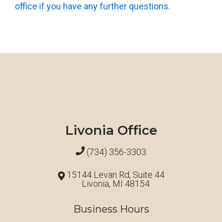
office if you have any further questions.
Livonia Office
(734) 356-3303
15144 Levan Rd, Suite 44
Livonia, MI 48154
Business Hours