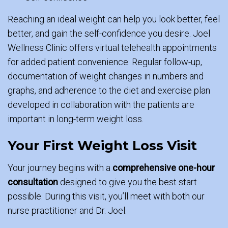
Reaching an ideal weight can help you look better, feel
better, and gain the self-confidence you desire. Joel
Wellness Clinic offers virtual telehealth appointments
for added patient convenience. Regular follow-up,
documentation of weight changes in numbers and
graphs, and adherence to the diet and exercise plan
developed in collaboration with the patients are
important in long-term weight loss.
Your First Weight Loss Visit
Your journey begins with a
comprehensive one-hour
consultation
designed to give you the best start
possible. During this visit, you’ll meet with both our
nurse practitioner and Dr. Joel.