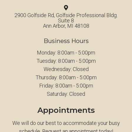
2900 Golfside Rd, Golfside Professional Bldg.
Suite 8
Ann Arbor, MI 48108
Business Hours
Monday: 8:00am - 5:00pm
Tuesday: 8:00am - 5:00pm
Wednesday: Closed
Thursday: 8:00am - 5:00pm
Friday: 8:00am - 5:00pm
Saturday: Closed
Appointments
We will do our best to accommodate your busy
schedule. Request an appointment today!