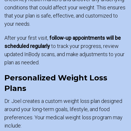
conditions that could affect your weight. This ensures
that your plan is safe, effective, and customized to
your needs.
After your first visit,
follow-up appointments will be
scheduled regularly
to track your progress, review
updated InBody scans, and make adjustments to your
plan as needed.
Personalized Weight Loss
Plans
Dr. Joel creates a custom weight loss plan designed
around your long-term goals, lifestyle, and food
preferences. Your medical weight loss program may
include: