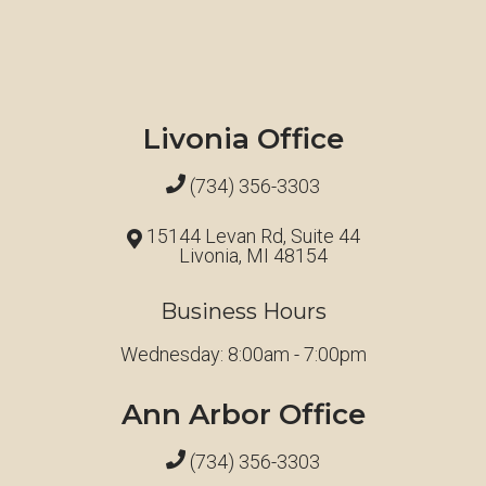
Livonia Office
(734) 356-3303
15144 Levan Rd, Suite 44
Livonia, MI 48154
Business Hours
Wednesday: 8:00am - 7:00pm
Ann Arbor Office
(734) 356-3303