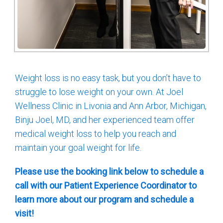
Weight loss is no easy task, but you don’t have to
struggle to lose weight on your own. At Joel
Wellness Clinic in Livonia and Ann Arbor, Michigan,
Binju Joel, MD, and her experienced team offer
medical weight loss to help you reach and
maintain your goal weight for life.
Please use the booking link below to schedule a
call with our Patient Experience Coordinator to
learn more about our program and schedule a
visit!