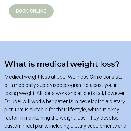
BOOK ONLINE
What is medical weight loss?
Medical weight loss at Joel Wellness Clinic consists
of a medically supervised program to assist you in
losing weight. All diets work and all diets fail, however,
Dr. Joel will works her patients in developing a dietary
plan that is suitable for their lifestyle, which is a key
factor in maintaining the weight loss. They develop
custom meal plans, including dietary supplements and