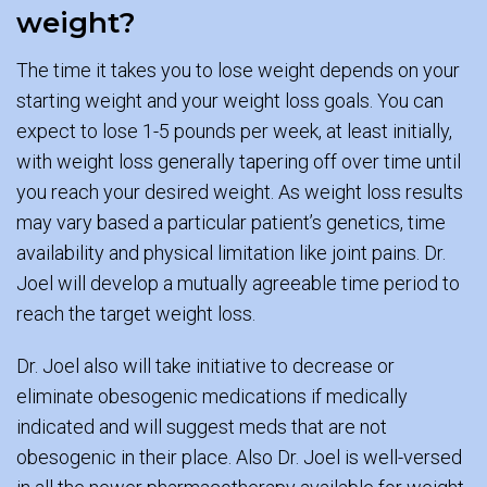
weight?
The time it takes you to lose weight depends on your
starting weight and your weight loss goals. You can
expect to lose 1-5 pounds per week, at least initially,
with weight loss generally tapering off over time until
you reach your desired weight. As weight loss results
may vary based a particular patient’s genetics, time
availability and physical limitation like joint pains. Dr.
Joel will develop a mutually agreeable time period to
reach the target weight loss.
Dr. Joel also will take initiative to decrease or
eliminate obesogenic medications if medically
indicated and will suggest meds that are not
obesogenic in their place. Also Dr. Joel is well-versed