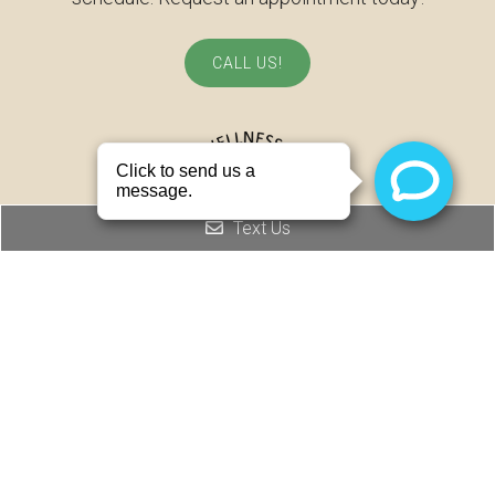
CALL US!
Text Us
© Copyright 2026 Joel Wellness Clinic
Sitemap
|
Accessibility
|
Privacy Policy
|
Terms & Conditions
Website by DOCTOR Multimedia