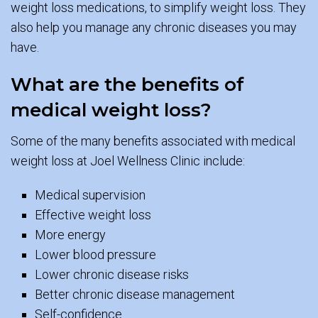
weight loss medications, to simplify weight loss. They
also help you manage any chronic diseases you may
have.
What are the benefits of
medical weight loss?
Some of the many benefits associated with medical
weight loss at Joel Wellness Clinic include:
Medical supervision
Effective weight loss
More energy
Lower blood pressure
Lower chronic disease risks
Better chronic disease management
Self-confidence