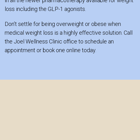
in all the newer pharmacotherapy available for weight
loss including the GLP-1 agonists.
Don’t settle for being overweight or obese when
medical weight loss is a highly effective solution. Call
the Joel Wellness Clinic office to schedule an
appointment or book one online today.