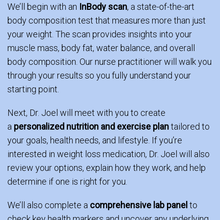
We’ll begin with an
InBody scan
, a state-of-the-art
body composition test that measures more than just
your weight. The scan provides insights into your
muscle mass, body fat, water balance, and overall
body composition. Our nurse practitioner will walk you
through your results so you fully understand your
starting point.
Next, Dr. Joel will meet with you to create
a
personalized nutrition and exercise plan
tailored to
your goals, health needs, and lifestyle. If you’re
interested in weight loss medication, Dr. Joel will also
review your options, explain how they work, and help
determine if one is right for you.
We’ll also complete a
comprehensive lab panel
to
check key health markers and uncover any underlying