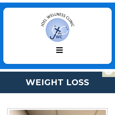
WEIGHT LOSS