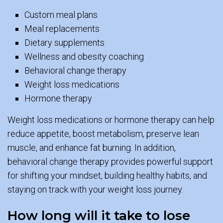
Custom meal plans
Meal replacements
Dietary supplements
Wellness and obesity coaching
Behavioral change therapy
Weight loss medications
Hormone therapy
Weight loss medications or hormone therapy can help
reduce appetite, boost metabolism, preserve lean
muscle, and enhance fat burning. In addition,
behavioral change therapy provides powerful support
for shifting your mindset, building healthy habits, and
staying on track with your weight loss journey.
How long will it take to lose